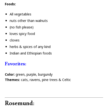
Foods:
All vegetables
nuts other than walnuts
(no fish please)
loves spicy food
cloves
herbs & spices of any kind
Indian and Ethiopian foods
Favorites:
Color:
green, purple, burgundy
Themes:
cats, ravens, pine trees & Celtic
Rosemund: