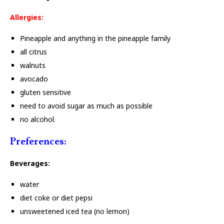
Allergies:
Pineapple and anything in the pineapple family
all citrus
walnuts
avocado
gluten sensitive
need to avoid sugar as much as possible
no alcohol.
Preferences:
Beverages:
water
diet coke or diet pepsi
unsweetened iced tea (no lemon)