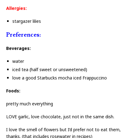
Allergies:
stargazer lilies
Preferences:
Beverages:
water
iced tea (half sweet or unsweetened)
love a good Starbucks mocha iced Frappuccino
Foods:
pretty much everything
LOVE garlic, love chocolate, just not in the same dish.
I love the smell of flowers but I’d prefer not to eat them,
thanks. (that includes rosewater in recipes)