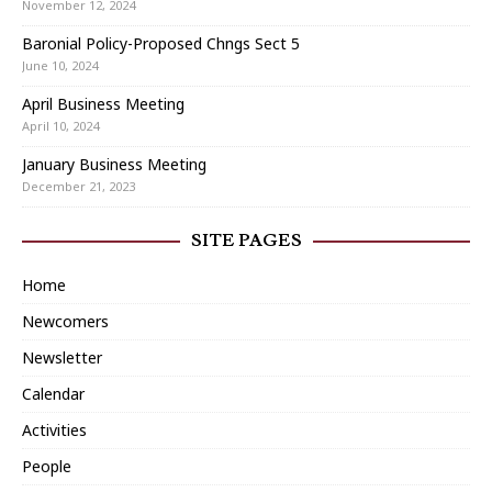
November 12, 2024
Baronial Policy-Proposed Chngs Sect 5
June 10, 2024
April Business Meeting
April 10, 2024
January Business Meeting
December 21, 2023
SITE PAGES
Home
Newcomers
Newsletter
Calendar
Activities
People