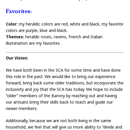
Favorites:
Color:
my heraldic colors are red, white and black, my favorite
colors are purple, blue and black.
Themes:
heraldic roses, ravens, French and Italian
illumination are my favorites.
Our Vision:
We have both been in the SCA for some time and have done
this role in the past. We would like to bring our experience
forward, bring back some older traditions, but incorporate the
inclusivity and joy that the SCA has today. We hope to include
“older” members of the Barony by reaching out and having
our artisans bring their skills back to teach and guide our
newer members.
Additionally, because we are not both living in the same
household, we feel that will give us more ability to “divide and