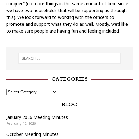
conquer” (do more things in the same amount of time since
we have two households that will be supporting us through
this). We look forward to working with the officers to
promote and support what they do as well. Mostly, we’d like
to make sure people are having fun and feeling included.
CATEGORIES
BLOG
January 2026 Meeting Minutes
February 13, 2026
October Meeting Minutes