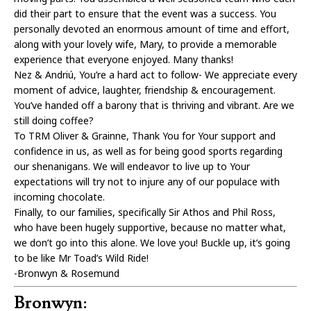
did their part to ensure that the event was a success. You
personally devoted an enormous amount of time and effort,
along with your lovely wife, Mary, to provide a memorable
experience that everyone enjoyed. Many thanks!
Nez & Andriú, You’re a hard act to follow- We appreciate every
moment of advice, laughter, friendship & encouragement.
You’ve handed off a barony that is thriving and vibrant. Are we
still doing coffee?
To TRM Oliver & Grainne, Thank You for Your support and
confidence in us, as well as for being good sports regarding
our shenanigans. We will endeavor to live up to Your
expectations will try not to injure any of our populace with
incoming chocolate.
Finally, to our families, specifically Sir Athos and Phil Ross,
who have been hugely supportive, because no matter what,
we don’t go into this alone. We love you! Buckle up, it’s going
to be like Mr Toad’s Wild Ride!
-Bronwyn & Rosemund
Bronwyn: