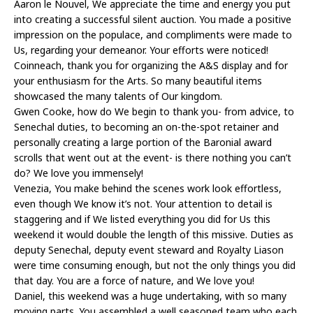
Aaron le Nouvel, We appreciate the time and energy you put
into creating a successful silent auction. You made a positive
impression on the populace, and compliments were made to
Us, regarding your demeanor. Your efforts were noticed!
Coinneach, thank you for organizing the A&S display and for
your enthusiasm for the Arts. So many beautiful items
showcased the many talents of Our kingdom.
Gwen Cooke, how do We begin to thank you- from advice, to
Senechal duties, to becoming an on-the-spot retainer and
personally creating a large portion of the Baronial award
scrolls that went out at the event- is there nothing you can’t
do? We love you immensely!
Venezia, You make behind the scenes work look effortless,
even though We know it’s not. Your attention to detail is
staggering and if We listed everything you did for Us this
weekend it would double the length of this missive. Duties as
deputy Senechal, deputy event steward and Royalty Liason
were time consuming enough, but not the only things you did
that day. You are a force of nature, and We love you!
Daniel, this weekend was a huge undertaking, with so many
moving parts. You assembled a well seasoned team who each