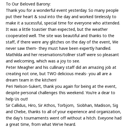
To Our Beloved Barony:
Thank you for a wonderful event yesterday. So many people
put their heart & soul into the day and worked tirelessly to
make it a sucessful, special time for everyone who attended.
It was a little toastier than expected, but the weather
cooperated well. The site was beautiful and thanks to the
staff, if there were any glitches on the day of the event, We
never saw them- they must have been expertly handled.
Mathilda and her reservations/tollner staff were so pleasant
and welcoming, which was a joy to see.
Peter Meagher and his cullinary staff did an amazing job at
creating not one, but TWO delicious meals- you all are a
dream team in the kitchen!
Peri Nelson-Sukert, thank you again for being at the event,
despite personal challenges this weekend. You’re a dear to
help Us out!
Sir Callidus, Hiro, Sir Athos, Torbjorn, Siobhan, Madison, Sig
and Chebe, thanks to all of your experience and organization,
the day’s tournaments went off without a hitch. Eveyone had
a great time, from what We’ve heard.