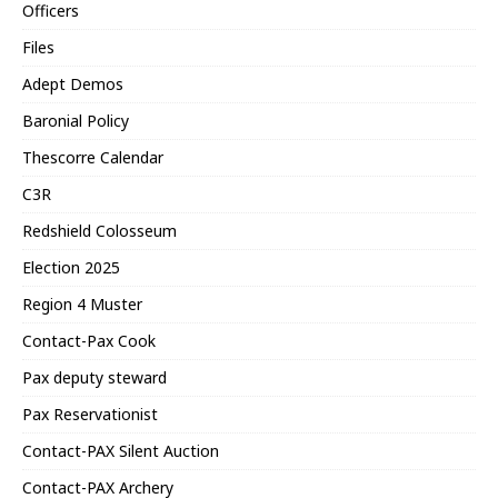
Officers
Files
Adept Demos
Baronial Policy
Thescorre Calendar
C3R
Redshield Colosseum
Election 2025
Region 4 Muster
Contact-Pax Cook
Pax deputy steward
Pax Reservationist
Contact-PAX Silent Auction
Contact-PAX Archery