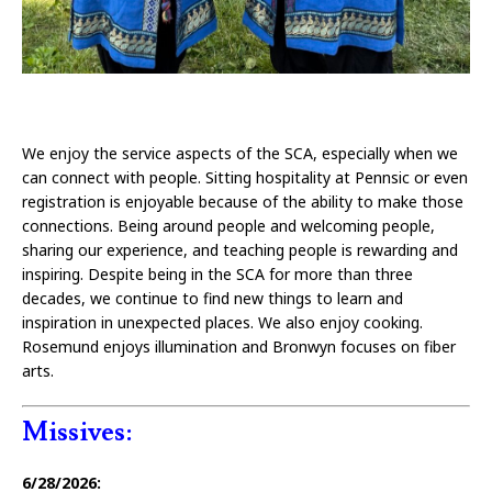
We enjoy the service aspects of the SCA, especially when we
can connect with people. Sitting hospitality at Pennsic or even
registration is enjoyable because of the ability to make those
connections. Being around people and welcoming people,
sharing our experience, and teaching people is rewarding and
inspiring. Despite being in the SCA for more than three
decades, we continue to find new things to learn and
inspiration in unexpected places. We also enjoy cooking.
Rosemund enjoys illumination and Bronwyn focuses on fiber
arts.
Missives:
6/28/2026: