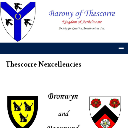
Thescorre Nexcellencies