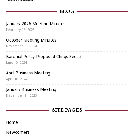
BLOG
January 2026 Meeting Minutes
February 13, 2026
October Meeting Minutes
November 12, 2024
Baronial Policy-Proposed Chngs Sect 5
June 10, 2024
April Business Meeting
April 10, 2024
January Business Meeting
December 21, 2023
SITE PAGES
Home
Newcomers