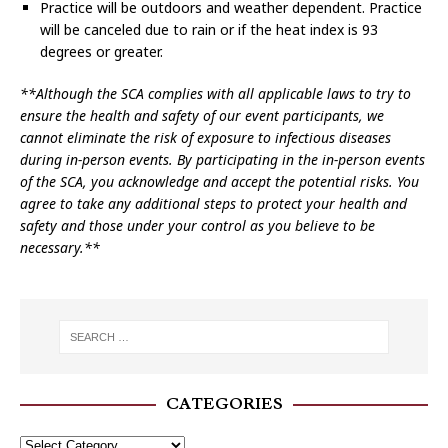
Practice will be outdoors and weather dependent. Practice
will be canceled due to rain or if the heat index is 93
degrees or greater.
**Although the SCA complies with all applicable laws to try to
ensure the health and safety of our event participants, we
cannot eliminate the risk of exposure to infectious diseases
during in-person events. By participating in the in-person events
of the SCA, you acknowledge and accept the potential risks. You
agree to take any additional steps to protect your health and
safety and those under your control as you believe to be
necessary.**
CATEGORIES