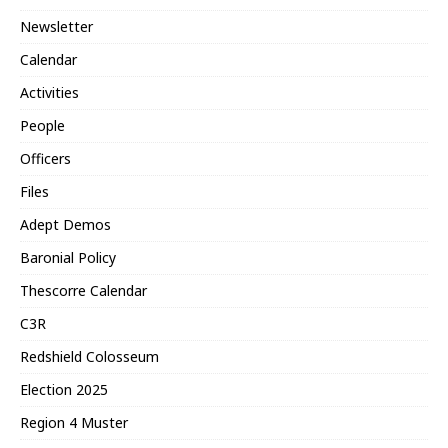
Newsletter
Calendar
Activities
People
Officers
Files
Adept Demos
Baronial Policy
Thescorre Calendar
C3R
Redshield Colosseum
Election 2025
Region 4 Muster