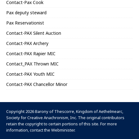
Contact-Pax Cook
Pax deputy steward
Pax Reservationist
Contact-PAX Silent Auction
Contact-PAX Archery
Contact-PAX Rapier MIC
Contact_PAX Thrown MIC
Contact-PAX Youth MIC
Contact-PAX Chancellor Minor
Copyright 2026 Barony of Thescorre,
Kingdom of Aethelmearc
,
Society for Creative Anachronism, Inc
. The original contributors
retain the copyright to certain portions of this site. For more
information, contact the
Webminister
.