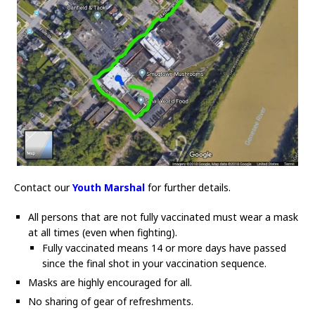
Contact our
Youth Marshal
for further details.
All persons that are not fully vaccinated must wear a mask
at all times (even when fighting).
Fully vaccinated means 14 or more days have passed
since the final shot in your vaccination sequence.
Masks are highly encouraged for all.
No sharing of gear of refreshments.