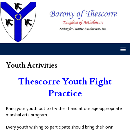
Youth Activities
Thescorre Youth Fight
Practice
Bring your youth out to try their hand at our age-appropriate
marshal arts program.
Every youth wishing to participate should bring their own