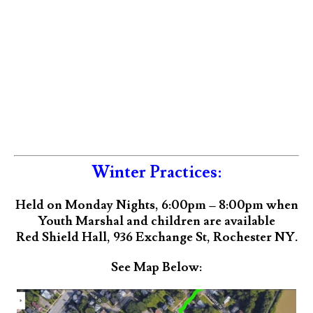
Winter Practices:
Held on Monday Nights, 6:00pm – 8:00pm when
Youth Marshal and children are available
Red Shield Hall, 936 Exchange St, Rochester NY.
See Map Below: