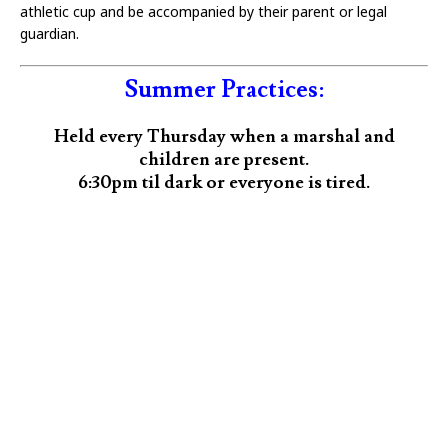
athletic cup and be accompanied by their parent or legal
guardian.
Summer Practices:
Held every Thursday when a marshal and
children are present.
6:30pm til dark or everyone is tired.