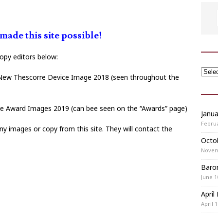
ade this site possible!
copy editors below:
New Thescorre Device Image 2018 (seen throughout the
 Award Images 2019 (can bee seen on the “Awards” page)
Janu
Februa
y images or copy from this site. They will contact the
Octo
Novem
Baron
June 1
April
April 1