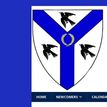
HOME
NEWCOMERS
CALEND