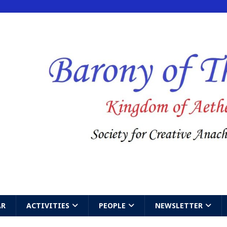
AR
ACTIVITIES
PEOPLE
NEWSLETTER