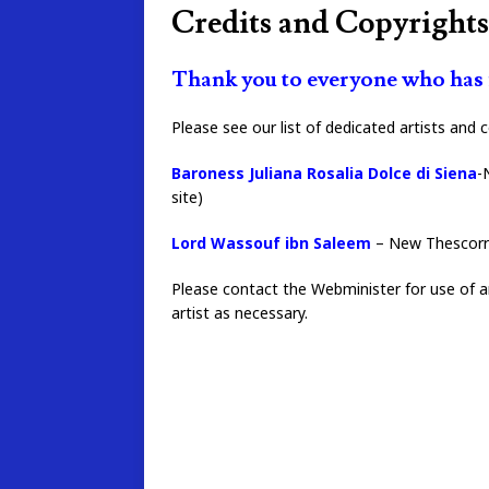
Credits and Copyrights
Thank you to everyone who has m
Please see our list of dedicated artists and 
Baroness Juliana Rosalia Dolce di Siena
-
site)
Lord Wassouf ibn Saleem
– New Thescorre
Please contact the Webminister for use of an
artist as necessary.