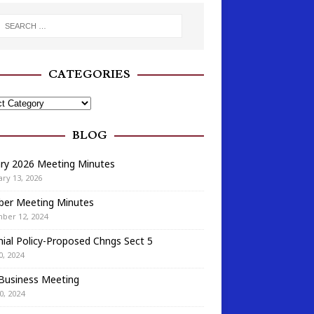
CATEGORIES
BLOG
ary 2026 Meeting Minutes
ry 13, 2026
ber Meeting Minutes
ber 12, 2024
ial Policy-Proposed Chngs Sect 5
0, 2024
 Business Meeting
0, 2024