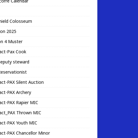
corre Calendar
hield Colosseum
ion 2025
on 4 Muster
act-Pax Cook
deputy steward
eservationist
ct-PAX Silent Auction
act-PAX Archery
act-PAX Rapier MIC
act_PAX Thrown MIC
act-PAX Youth MIC
ct-PAX Chancellor Minor