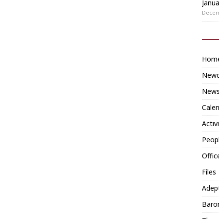
Janua
Decem
Hom
Newc
News
Cale
Activ
Peop
Offic
Files
Adep
Baron