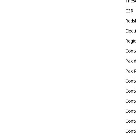
Thes
C3R
Reds
Elect
Regi
Cont
Pax 
Pax R
Conta
Cont
Cont
Cont
Cont
Conta