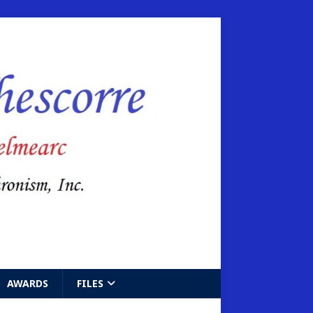
AWARDS
FILES