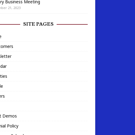
ry Business Meeting
ber 21, 2023
SITE PAGES
e
omers
letter
ndar
ities
le
ers
t Demos
ial Policy