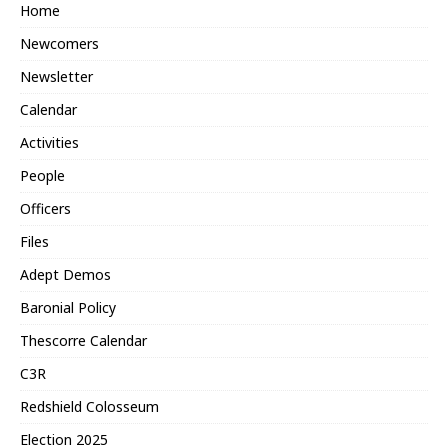
Home
Newcomers
Newsletter
Calendar
Activities
People
Officers
Files
Adept Demos
Baronial Policy
Thescorre Calendar
C3R
Redshield Colosseum
Election 2025