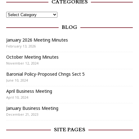
CATEGORIES
BLOG
January 2026 Meeting Minutes
February 13, 2026
October Meeting Minutes
November 12, 2024
Baronial Policy-Proposed Chngs Sect 5
June 10, 2024
April Business Meeting
April 10, 2024
January Business Meeting
December 21, 2023
SITE PAGES