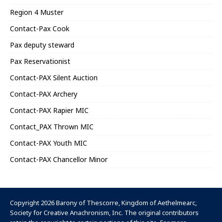
Region 4 Muster
Contact-Pax Cook
Pax deputy steward
Pax Reservationist
Contact-PAX Silent Auction
Contact-PAX Archery
Contact-PAX Rapier MIC
Contact_PAX Thrown MIC
Contact-PAX Youth MIC
Contact-PAX Chancellor Minor
Copyright 2026 Barony of Thescorre,
Kingdom of Aethelmearc
,
Society for Creative Anachronism, Inc
. The original contributors