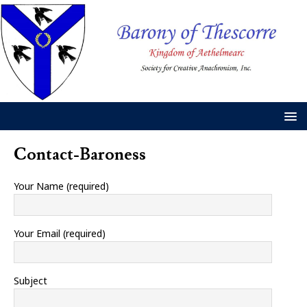
Contact-Baroness
Your Name (required)
Your Email (required)
Subject