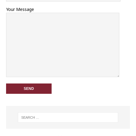
Your Message