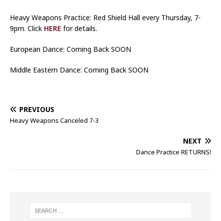
Heavy Weapons Practice: Red Shield Hall every Thursday, 7-
9pm. Click
HERE
for details.
European Dance: Coming Back SOON
Middle Eastern Dance: Coming Back SOON
PREVIOUS
Heavy Weapons Canceled 7-3
NEXT
Dance Practice RETURNS!