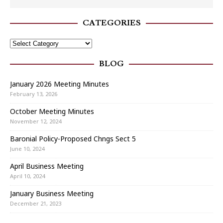
CATEGORIES
BLOG
January 2026 Meeting Minutes
February 13, 2026
October Meeting Minutes
November 12, 2024
Baronial Policy-Proposed Chngs Sect 5
June 10, 2024
April Business Meeting
April 10, 2024
January Business Meeting
December 21, 2023