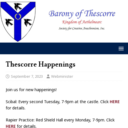
Thescorre Happenings
September 7, 2023
Webminister
Join us for new happenings!
Scibal: Every second Tuesday, 7-9pm at the castle. Click
HERE
for details.
Rapier Practice: Red Shield Hall every Monday, 7-9pm. Click
HERE
for details.