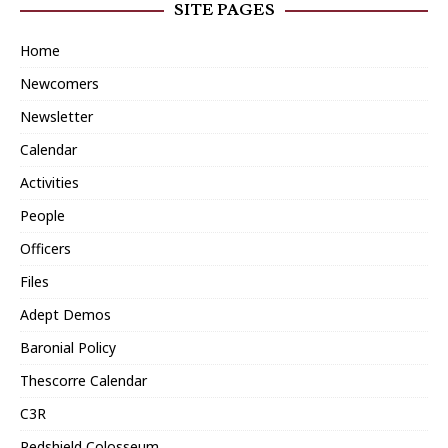
SITE PAGES
Home
Newcomers
Newsletter
Calendar
Activities
People
Officers
Files
Adept Demos
Baronial Policy
Thescorre Calendar
C3R
Redshield Colosseum