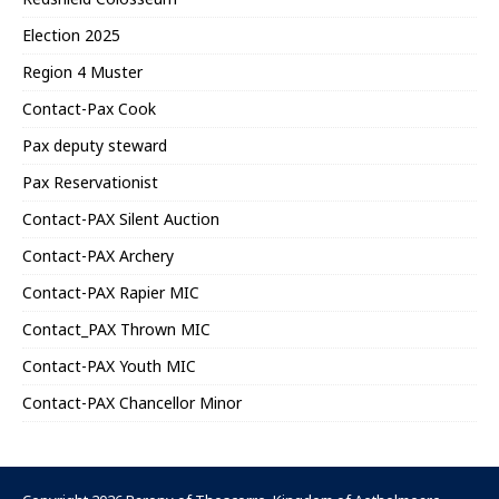
Election 2025
Region 4 Muster
Contact-Pax Cook
Pax deputy steward
Pax Reservationist
Contact-PAX Silent Auction
Contact-PAX Archery
Contact-PAX Rapier MIC
Contact_PAX Thrown MIC
Contact-PAX Youth MIC
Contact-PAX Chancellor Minor