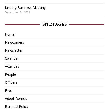
January Business Meeting
December 21, 2023
SITE PAGES
Home
Newcomers
Newsletter
Calendar
Activities
People
Officers
Files
Adept Demos
Baronial Policy