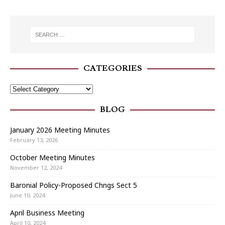
CATEGORIES
BLOG
January 2026 Meeting Minutes
February 13, 2026
October Meeting Minutes
November 12, 2024
Baronial Policy-Proposed Chngs Sect 5
June 10, 2024
April Business Meeting
April 10, 2024