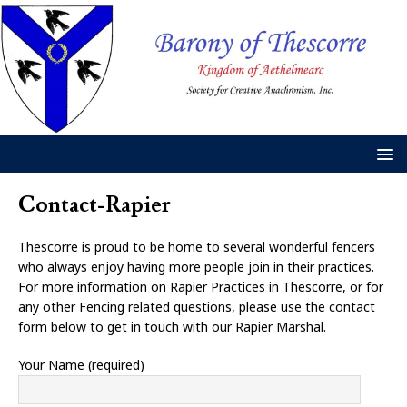
Contact-Rapier
Thescorre is proud to be home to several wonderful fencers
who always enjoy having more people join in their practices.
For more information on Rapier Practices in Thescorre, or for
any other Fencing related questions, please use the contact
form below to get in touch with our Rapier Marshal.
Your Name (required)