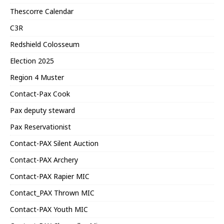
Thescorre Calendar
C3R
Redshield Colosseum
Election 2025
Region 4 Muster
Contact-Pax Cook
Pax deputy steward
Pax Reservationist
Contact-PAX Silent Auction
Contact-PAX Archery
Contact-PAX Rapier MIC
Contact_PAX Thrown MIC
Contact-PAX Youth MIC