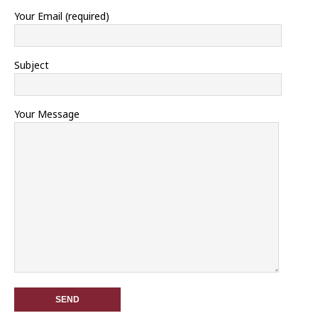
Your Email (required)
Subject
Your Message