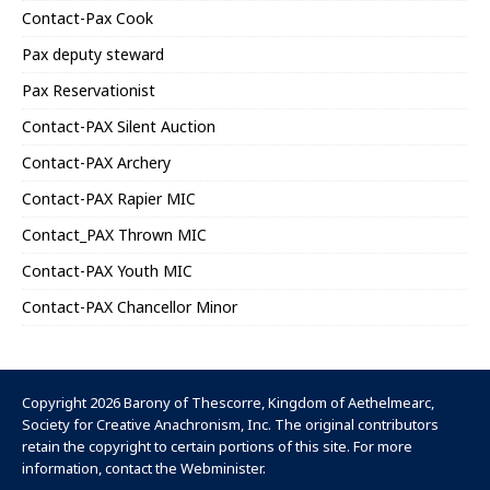
Contact-Pax Cook
Pax deputy steward
Pax Reservationist
Contact-PAX Silent Auction
Contact-PAX Archery
Contact-PAX Rapier MIC
Contact_PAX Thrown MIC
Contact-PAX Youth MIC
Contact-PAX Chancellor Minor
Copyright 2026 Barony of Thescorre,
Kingdom of Aethelmearc
,
Society for Creative Anachronism, Inc
. The original contributors
retain the copyright to certain portions of this site. For more
information, contact the
Webminister
.