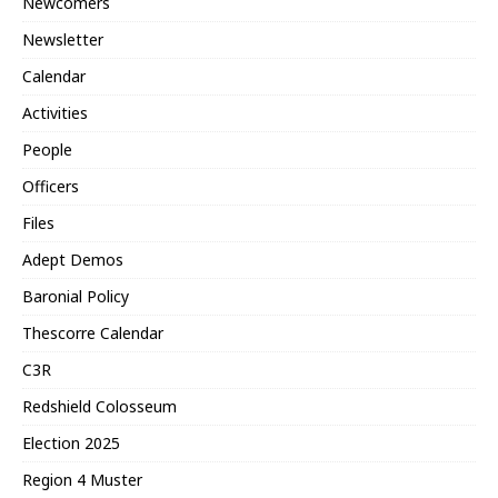
Newcomers
Newsletter
Calendar
Activities
People
Officers
Files
Adept Demos
Baronial Policy
Thescorre Calendar
C3R
Redshield Colosseum
Election 2025
Region 4 Muster