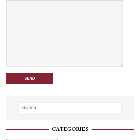
CATEGORIES