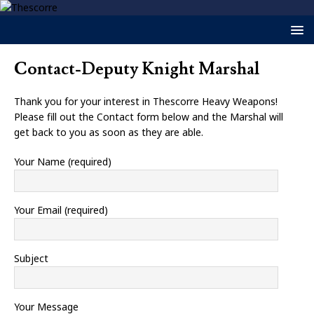
Contact-Deputy Knight Marshal
Thank you for your interest in Thescorre Heavy Weapons!
Please fill out the Contact form below and the Marshal will
get back to you as soon as they are able.
Your Name (required)
Your Email (required)
Subject
Your Message