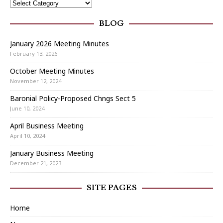
BLOG
January 2026 Meeting Minutes
February 13, 2026
October Meeting Minutes
November 12, 2024
Baronial Policy-Proposed Chngs Sect 5
June 10, 2024
April Business Meeting
April 10, 2024
January Business Meeting
December 21, 2023
SITE PAGES
Home